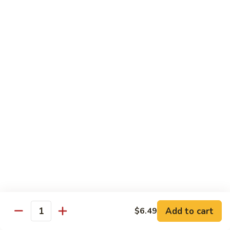
General Tso's Chicken
Tso's
左宗鸡
Chicken
左
$11.49
宗
鸡
Beef
Beef with Broccoli
with
Broccoli
Sauteed beef with broccoli crowns in
brown garlic sauce
$11.49
Shrimp
Shrimp with Broccoli
with
Broccoli
Sauteed shrimp with broccoli crowns in
brown garlic sauce
$11.49
Add to cart
$6.49
Quantity