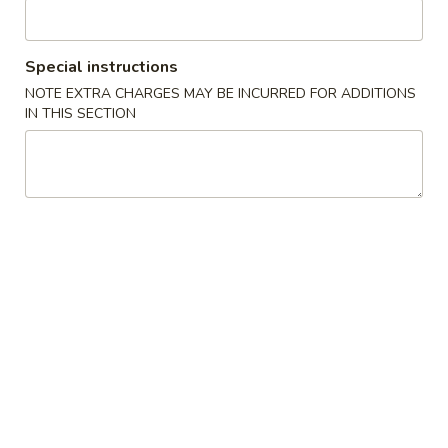
Vegetarian
Special instructions
Please note: requests for additional items or special
NOTE EXTRA CHARGES MAY BE INCURRED FOR ADDITIONS
preparation may incur an
extra charge
not calculated on your
IN THIS SECTION
online order.
Appetizers
French
French Fries (S)
Fries
小份薯条
(S)
$3.49
小
份
薯
Onion
Onion Rings
条
Rings
洋葱圈
洋
$4.49
葱
圈