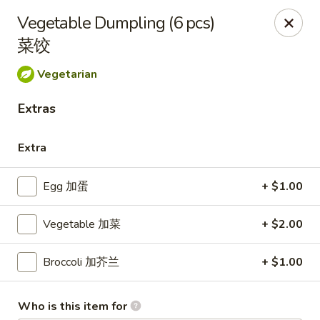
Kluck Chicken - Ocala
Vegetable Dumpling (6 pcs)
2602 SW 19th Rd, Unit 203 Ocala, FL 34471
菜饺
Select Order Type
Select Time
Vegetarian
Extras
Extra
Egg 加蛋
+ $1.00
Vegetable 加菜
+ $2.00
Kluck Chicken - Ocala
Broccoli 加芥兰
+ $1.00
Opens August 10th at 11:00AM
Closed
Store info
Call us
Who is this item for