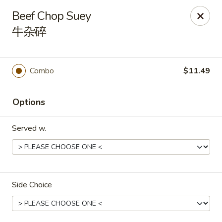
Kluck Chicken - Ocala
Beef Chop Suey
2602 SW 19th Rd, Unit 203 Ocala, FL 34471
牛杂碎
Select Order Type
Select Time
Combo
$11.49
Options
Served w.
Kluck Chicken - Ocala
Side Choice
Opens at 11:00AM
Closed
Store info
Call us