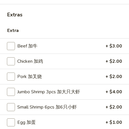
Combo Special
Extras
Please note: requests for additional items or special
Extra
preparation may incur an
extra charge
not calculated on your
online order.
Beef 加牛
+ $3.00
Appetizers
Chicken 加鸡
+ $2.00
French
French Fries (S)
Fries
小份薯条
Pork 加叉烧
+ $2.00
(S)
$3.49
小
Jumbo Shrimp 3pcs 加大只大虾
+ $4.00
份
薯
Onion
Onion Rings
条
Rings
Small Shrimp 6pcs 加6只小虾
+ $2.00
洋葱圈
洋
$4.49
葱
Egg 加蛋
+ $1.00
圈