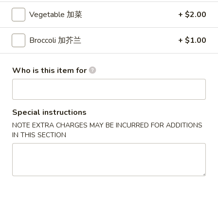
Crab
Vegetable 加菜
+ $2.00
Crab Rangoon (6 pcs)
Rangoon
蟹角
(6
Broccoli 加芥兰
+ $1.00
$5.49
pcs)
蟹
角
Pork
Who is this item for
Pork Egg Roll (2 pcs)
Egg
叉烧卷
Roll
$4.29
(2
Special instructions
pcs)
NOTE EXTRA CHARGES MAY BE INCURRED FOR ADDITIONS
叉
Spring
IN THIS SECTION
Spring Roll (2 pcs)
烧
Roll
上海卷
卷
(2
$3.99
pcs)
上
海
Pork
Pork Dumpling (6 pcs)
卷
Dumpling
叉烧水饺
(6