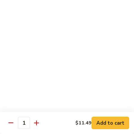
General Tso's Chicken
Tso's
左宗鸡
Chicken
左
$11.49
宗
鸡
Beef
Beef with Broccoli
with
Broccoli
Sauteed beef with broccoli crowns in
brown garlic sauce
$11.49
Shrimp
Shrimp with Broccoli
with
Broccoli
Sauteed shrimp with broccoli crowns in
brown garlic sauce
$11.49
Add to cart
$11.49
Quantity