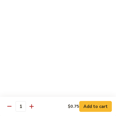
General Tso's Chicken
Tso's
左宗鸡
Chicken
左
$11.49
宗
鸡
Beef
Beef with Broccoli
with
Broccoli
Sauteed beef with broccoli crowns in
brown garlic sauce
$11.49
Shrimp
Shrimp with Broccoli
with
Broccoli
Sauteed shrimp with broccoli crowns in
brown garlic sauce
$11.49
Add to cart
$0.75
Quantity