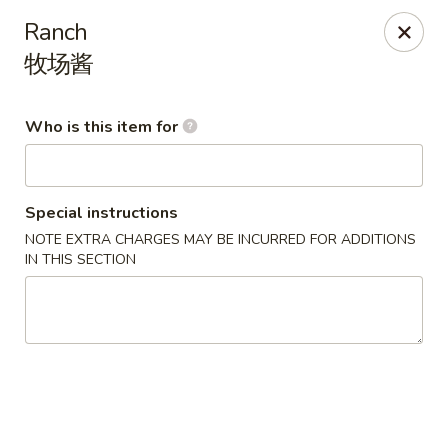
Kluck Chicken - Ocala
Ranch
2602 SW 19th Rd, Unit 203 Ocala, FL 34471
牧场酱
Select Order Type
ASAP
Who is this item for
Special instructions
NOTE EXTRA CHARGES MAY BE INCURRED FOR ADDITIONS
IN THIS SECTION
Kluck Chicken - Ocala
11:00AM - 10:00PM
Open
Store info
Call us