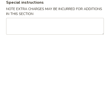
Special instructions
Crab
Crab Rangoon (6 pcs)
NOTE EXTRA CHARGES MAY BE INCURRED FOR ADDITIONS
Rangoon
蟹角
IN THIS SECTION
(6
$5.49
pcs)
蟹
角
Pork
Pork Egg Roll (2 pcs)
Egg
叉烧卷
Roll
$4.29
(2
pcs)
叉
Spring
Spring Roll (2 pcs)
烧
Roll
上海卷
卷
(2
$3.99
pcs)
上
海
Pork
Pork Dumpling (6 pcs)
卷
Dumpling
叉烧水饺
(6