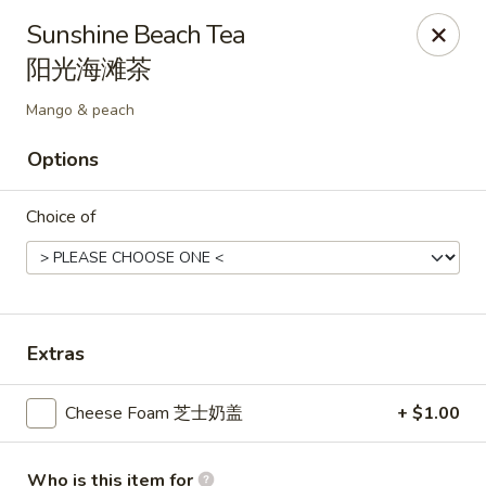
Kluck Chicken - Ocala
Sunshine Beach Tea
2602 SW 19th Rd, Unit 203 Ocala, FL 34471
阳光海滩茶
Select Order Type
Select Time
Mango & peach
Options
Choice of
Extras
Kluck Chicken - Ocala
Cheese Foam 芝士奶盖
+ $1.00
Opens August 10th at 11:00AM
Closed
Store info
Call us
Who is this item for