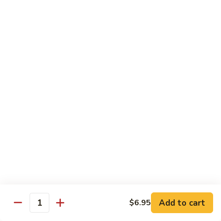
General Tso's Chicken
Tso's
左宗鸡
Chicken
左
$11.49
宗
鸡
Beef
Beef with Broccoli
with
Broccoli
Sauteed beef with broccoli crowns in
brown garlic sauce
$11.49
Shrimp
Shrimp with Broccoli
with
Broccoli
Sauteed shrimp with broccoli crowns in
brown garlic sauce
$11.49
Add to cart
$6.95
Quantity