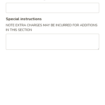
Boba Tea
Special instructions
Please note: requests for additional items or special
NOTE EXTRA CHARGES MAY BE INCURRED FOR ADDITIONS
preparation may incur an
extra charge
not calculated on your
IN THIS SECTION
online order.
Appetizers
French
French Fries (S)
Fries
小份薯条
(S)
$3.49
小
份
薯
Onion
Onion Rings
条
Rings
洋葱圈
洋
$4.49
葱
圈