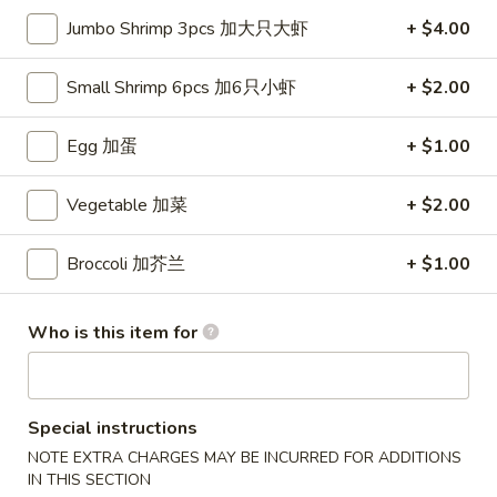
Jumbo Shrimp 3pcs 加大只大虾
+ $4.00
Entrées
Small Shrimp 6pcs 加6只小虾
+ $2.00
Please note: requests for additional items or special
preparation may incur an
extra charge
not calculated on your
Egg 加蛋
+ $1.00
online order.
Appetizers
Vegetable 加菜
+ $2.00
French
French Fries (S)
Broccoli 加芥兰
+ $1.00
Fries
小份薯条
(S)
$3.49
小
Who is this item for
份
薯
Onion
Onion Rings
条
Rings
洋葱圈
Special instructions
洋
NOTE EXTRA CHARGES MAY BE INCURRED FOR ADDITIONS
$4.49
葱
IN THIS SECTION
圈