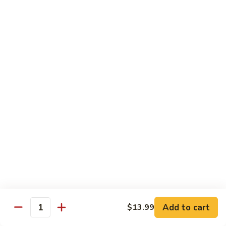
General Tso's Chicken
Tso's
左宗鸡
Chicken
左
$11.49
宗
鸡
Beef
Beef with Broccoli
with
Broccoli
Sauteed beef with broccoli crowns in
brown garlic sauce
$11.49
Shrimp
Shrimp with Broccoli
with
Broccoli
Sauteed shrimp with broccoli crowns in
brown garlic sauce
$11.49
Add to cart
$13.99
Quantity