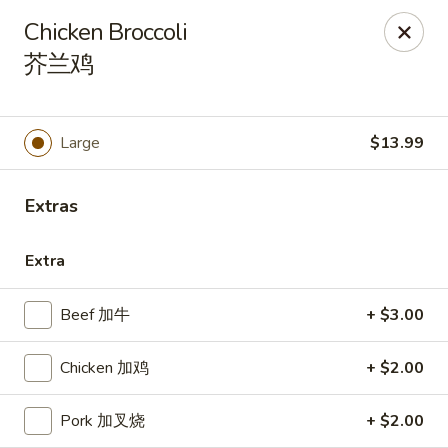
Kluck Chicken - Ocala
Chicken Broccoli
2602 SW 19th Rd, Unit 203 Ocala, FL 34471
芥兰鸡
Select Order Type
ASAP
Large
$13.99
Extras
Extra
Beef 加牛
+ $3.00
Kluck Chicken - Ocala
Chicken 加鸡
+ $2.00
11:00AM - 10:00PM
Open
Pork 加叉烧
+ $2.00
Store info
Call us