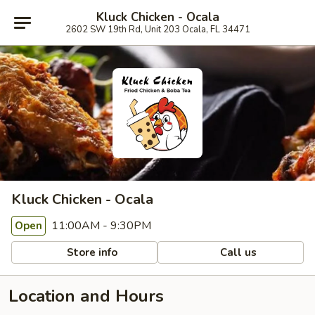
Kluck Chicken - Ocala
2602 SW 19th Rd, Unit 203 Ocala, FL 34471
Kluck Chicken - Ocala
11:00AM - 9:30PM
Open
Store info
Call us
Location and Hours