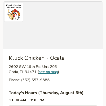
Kluck Chicken - Ocala
2602 SW 19th Rd, Unit 203
Ocala, FL 34471
(
see on map
)
Phone: (352) 557-9888
Today's Hours (Thursday, August 6th)
11:00 AM - 9:30 PM