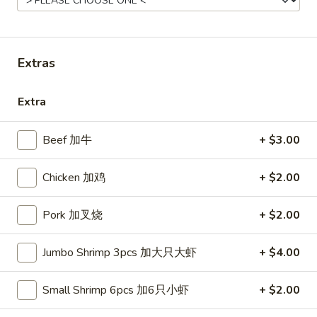
Combo Special
Please note: requests for additional items or special
Extras
preparation may incur an
extra charge
not calculated on your
online order.
Extra
Appetizers
Beef 加牛
+ $3.00
French
French Fries (S)
Fries
Chicken 加鸡
+ $2.00
小份薯条
(S)
$3.49
小
Pork 加叉烧
+ $2.00
份
薯
Onion
Jumbo Shrimp 3pcs 加大只大虾
+ $4.00
Onion Rings
条
Rings
洋葱圈
洋
Small Shrimp 6pcs 加6只小虾
+ $2.00
$4.49
葱
圈