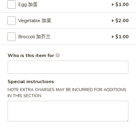
Egg 加蛋
+ $1.00
Crab
Crab Rangoon (6 pcs)
Rangoon
蟹角
Vegetable 加菜
+ $2.00
(6
$5.49
pcs)
蟹
Broccoli 加芥兰
+ $1.00
角
Pork
Pork Egg Roll (2 pcs)
Egg
叉烧卷
Who is this item for
Roll
$4.29
(2
pcs)
叉
Spring
Special instructions
Spring Roll (2 pcs)
烧
Roll
NOTE EXTRA CHARGES MAY BE INCURRED FOR ADDITIONS
上海卷
卷
(2
IN THIS SECTION
$3.99
pcs)
上
海
Pork
Pork Dumpling (6 pcs)
卷
Dumpling
叉烧水饺
(6