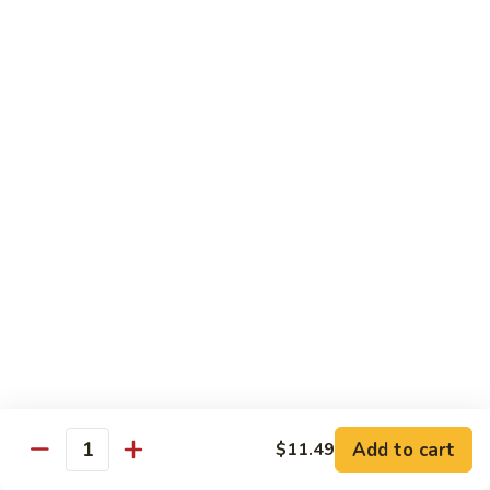
General Tso's Chicken
Tso's
左宗鸡
Chicken
左
$11.49
宗
鸡
Beef
Beef with Broccoli
with
Broccoli
Sauteed beef with broccoli crowns in
brown garlic sauce
$11.49
Shrimp
Shrimp with Broccoli
with
Broccoli
Sauteed shrimp with broccoli crowns in
brown garlic sauce
$11.49
Add to cart
$11.49
Quantity