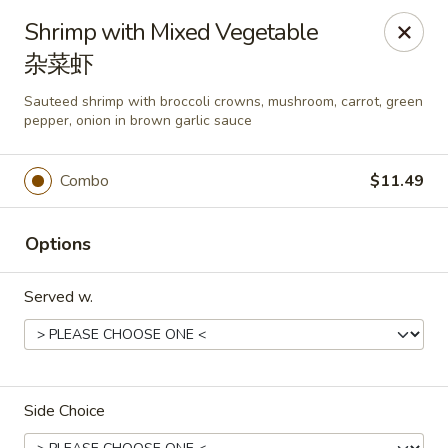
Kluck Chicken - Ocala
Shrimp with Mixed Vegetable
2602 SW 19th Rd, Unit 203 Ocala, FL 34471
杂菜虾
Select Order Type
Select Time
Sauteed shrimp with broccoli crowns, mushroom, carrot, green
pepper, onion in brown garlic sauce
Combo
$11.49
Options
Served w.
Kluck Chicken - Ocala
Opens at 11:00AM
Closed
Side Choice
Store info
Call us